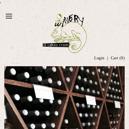
'
Login
Cart (
0
)