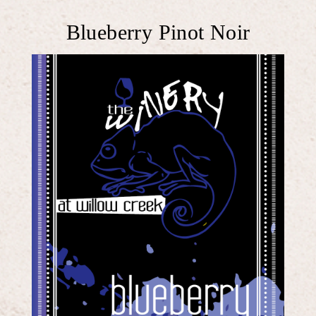
Blueberry Pinot Noir