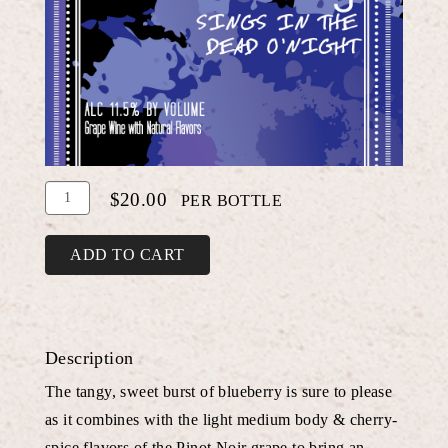
Add
Quantity
$20.00
PER BOTTLE
To
for
Cart
Blueberry
ADD TO CART
Pinot
Noir
Description
The tangy, sweet burst of blueberry is sure to please
as it combines with the light medium body & cherry-
spice flavors of the Pinot Noir grape to bring an