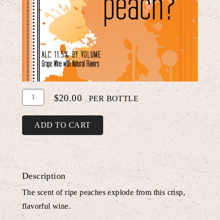
Add
Quantity
$20.00
PER BOTTLE
To
for
Cart
Peach
ADD TO CART
Chardonnay
Description
The scent of ripe peaches explode from this crisp,
flavorful wine.