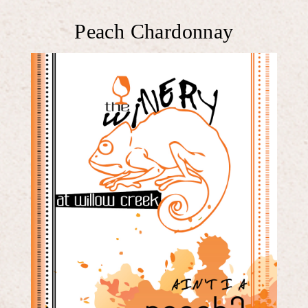
Peach Chardonnay