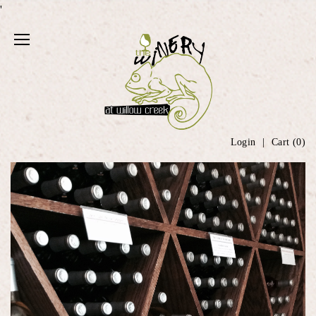
'
Login
Cart (
0
)