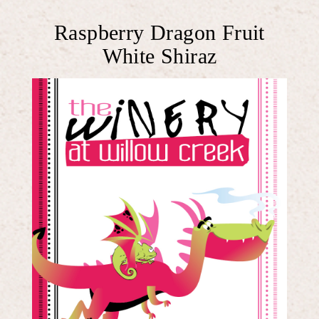
Raspberry Dragon Fruit
White Shiraz