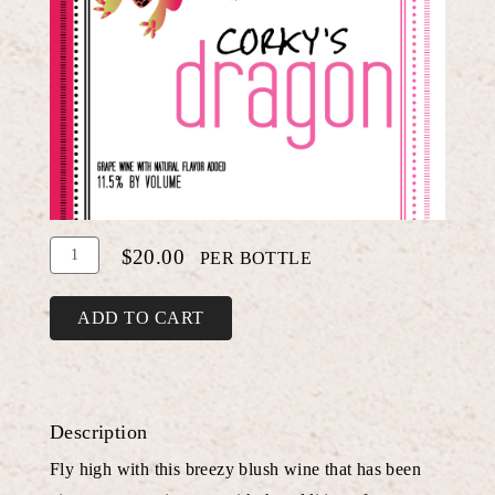
Add
Quantity
$20.00
PER BOTTLE
To
for
Cart
Raspberry
ADD TO CART
Dragon
Fruit
White
Description
Shiraz
Fly high with this breezy blush wine that has been