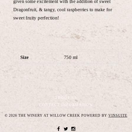
given some excitement with the addition of sweet
Dragonfruit, & tangy, cool raspberries to make for
sweet fruity perfection!
Size
750 ml
ABOUT US
CONTACT INFORMATION
© 2026 THE WINERY AT WILLOW CREEK
POWERED BY
VINSUITE