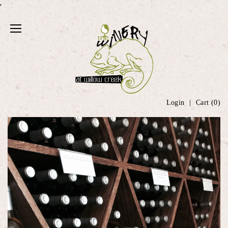
'
Login
Cart (
0
)